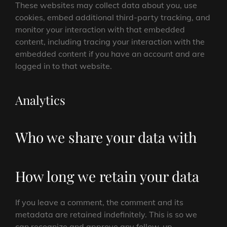
These websites may collect data about you, use
cookies, embed additional third-party tracking, and
monitor your interaction with that embedded
content, including tracing your interaction with the
embedded content if you have an account and are
logged in to that website.
Analytics
Who we share your data with
How long we retain your data
If you leave a comment, the comment and its
metadata are retained indefinitely. This is so we
can recognize and approve any follow-up