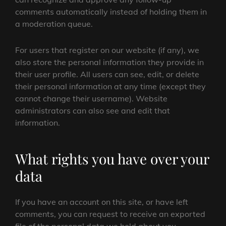
comments automatically instead of holding them in
a moderation queue.
For users that register on our website (if any), we
also store the personal information they provide in
their user profile. All users can see, edit, or delete
their personal information at any time (except they
cannot change their username). Website
administrators can also see and edit that
information.
What rights you have over your
data
If you have an account on this site, or have left
comments, you can request to receive an exported