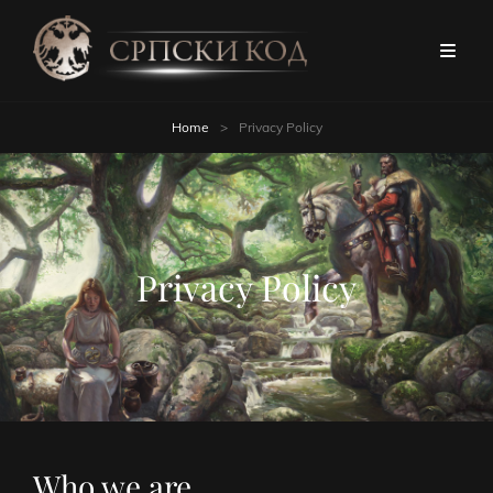
Home
>
Privacy Policy
Privacy Policy
Who we are