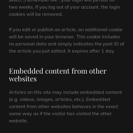
two weeks. If you log out of your account, the login
cookies will be removed.
If you edit or publish an article, an additional cookie
will be saved in your browser. This cookie includes
no personal data and simply indicates the post ID of
the article you just edited. It expires after 1 day.
Embedded content from other
websites
Articles on this site may include embedded content
(e.g. videos, images, articles, etc.). Embedded
content from other websites behaves in the exact
same way as if the visitor has visited the other
website.