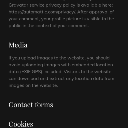
Gravatar service privacy policy is available here:
https://automattic.com/privacy/. After approval of
your comment, your profile picture is visible to the
public in the context of your comment.
Media
If you upload images to the website, you should
avoid uploading images with embedded location
data (EXIF GPS) included. Visitors to the website
can download and extract any location data from
images on the website.
Contact forms
Cookies