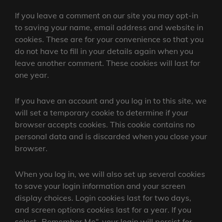
If you leave a comment on our site you may opt-in
to saving your name, email address and website in
cookies. These are for your convenience so that you
do not have to fill in your details again when you
leave another comment. These cookies will last for
one year.
If you have an account and you log in to this site, we
will set a temporary cookie to determine if your
browser accepts cookies. This cookie contains no
personal data and is discarded when you close your
browser.
When you log in, we will also set up several cookies
to save your login information and your screen
display choices. Login cookies last for two days,
and screen options cookies last for a year. If you
select „Remember Me“, your login will persist for