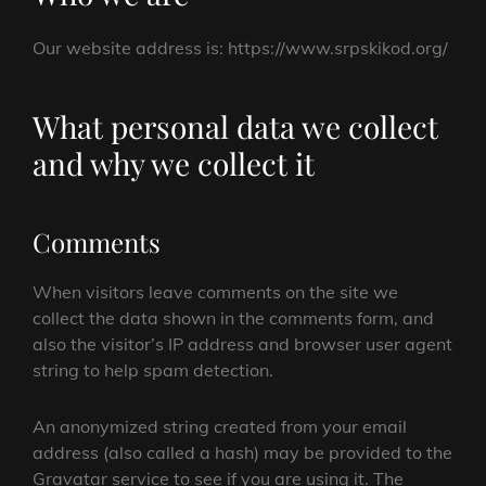
Our website address is: https://www.srpskikod.org/
What personal data we collect
and why we collect it
Comments
When visitors leave comments on the site we
collect the data shown in the comments form, and
also the visitor’s IP address and browser user agent
string to help spam detection.
An anonymized string created from your email
address (also called a hash) may be provided to the
Gravatar service to see if you are using it. The