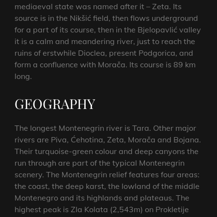
mediaeval state was named after it – Zeta. Its
source is in the Nikšić field, then flows underground
for a part of its course, then in the Bjelopavlić valley
it is a calm and meandering river, just to reach the
ruins of erstwhile Dioclea, present Podgorica, and
form a confluence with Morača. Its course is 89 km
long.
GEOGRAPHY
The longest Montenegrin river is Tara. Other major
rivers are Piva, Ćehotina, Zeta, Morača and Bojana.
Their turquoise-green colour and deep canyons the
run through are part of the typical Montenegrin
scenery. The Montenegrin relief features four areas:
the coast, the deep karst, the lowland of the middle
Montenegro and its highlands and plateaus. The
highest peak is Zla Kolata (2,543m) on Prokletije