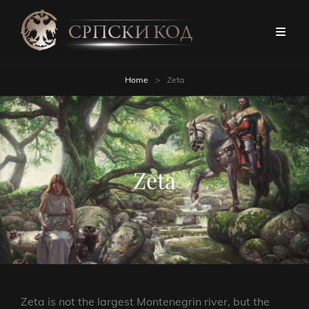
Home
>
Zeta
Zeta
Zeta is not the largest Montenegrin river, but the