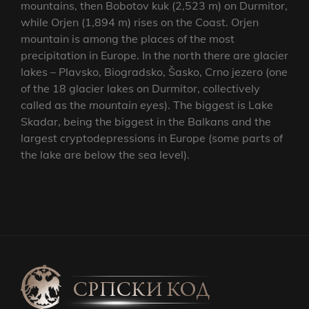
mountains, then Bobotov kuk (2,523 m) on Durmitor,
while Orjen (1,894 m) rises on the Coast. Orjen
mountain is among the places of the most
precipitation in Europe. In the north there are glacier
lakes – Plavsko, Biogradsko, Šasko, Crno jezero (one
of the 18 glacier lakes on Durmitor, collectively
called as the
mountain eyes
). The biggest is Lake
Skadar, being the biggest in the Balkans and the
largest cryptodepressions in Europe (some parts of
the lake are below the sea level).