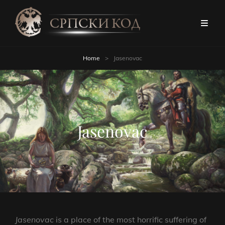
Home
>
Jasenovac
Jasenovac
Jasenovac
is a place of the most horrific suffering of