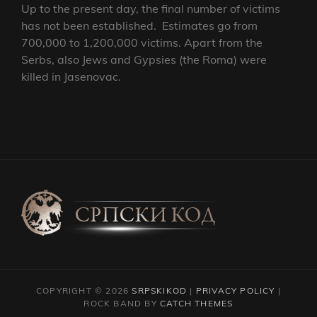
Up to the present day, the final number of victims
has not been established. Estimates go from
700,000 to 1,200,000 victims. Apart from the
Serbs, also Jews and Gypsies (the Roma) were
killed in Jasenovac.
COPYRIGHT © 2026
SRPSKIKOD
|
PRIVACY POLICY
|
ROCK BAND BY
CATCH THEMES