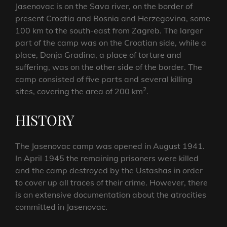
Jasenovac is on the Sava river, on the border of
present Croatia and Bosnia and Herzegovina, some
100 km to the south-east from Zagreb. The larger
part of the camp was on the Croatian side, while a
place, Donja Gradina, a place of torture and
suffering, was on the other side of the border. The
camp consisted of five parts and several killing
2
sites, covering the area of 200 km
.
HISTORY
The Jasenovac camp was opened in August 1941.
In April 1945 the remaining prisoners were killed
and the camp destroyed by the Ustashas in order
to cover up all traces of their crime. However, there
is an extensive documentation about the atrocities
committed in Jasenovac.