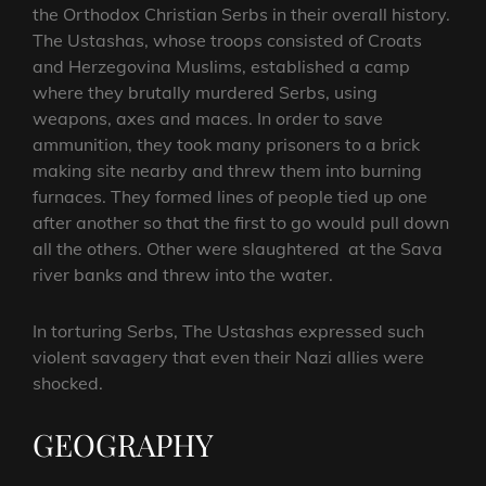
the Orthodox Christian Serbs in their overall history.
The Ustashas, whose troops consisted of Croats
and Herzegovina Muslims, established a camp
where they brutally murdered Serbs, using
weapons, axes and maces. In order to save
ammunition, they took many prisoners to a brick
making site nearby and threw them into burning
furnaces. They formed lines of people tied up one
after another so that the first to go would pull down
all the others. Other were slaughtered at the Sava
river banks and threw into the water.
In torturing Serbs, The Ustashas expressed such
violent savagery that even their Nazi allies were
shocked.
GEOGRAPHY