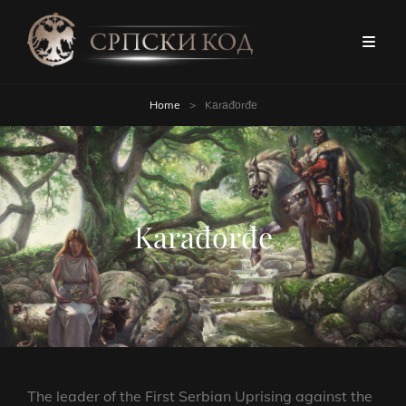
Home
>
Kаrаđоrđе
Kаrаđоrđе
The leader of the First Serbian Uprising against the