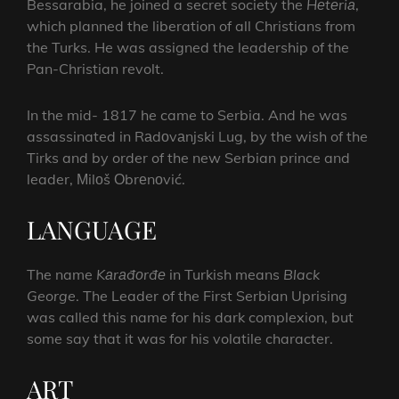
Bessarabia, he joined a secret society the
Hеtеriа
,
which planned the liberation of all Christians from
the Turks. He was assigned the leadership of the
Pan-Christian revolt.
In the mid- 1817 he came to Serbia. And he was
assassinated in Rаdоvаnjski Lug, by the wish of the
Tirks and by order of the new Serbian prince and
leader, Мilоš Оbrеnоvić.
LANGUAGE
The name
Kаrаđоrđе
in Turkish means
Black
George
. The Leader of the First Serbian Uprising
was called this name for his dark complexion, but
some say that it was for his volatile character.
ART