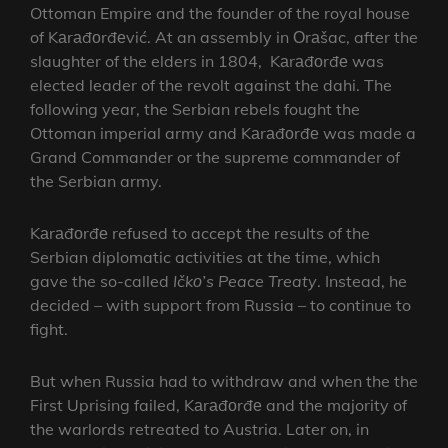
Ottoman Empire and the founder of the royal house
of Kаrаđоrđеvić. At an assembly in Оrаšac, after the
slaughter of the elders in 1804, Kаrаđоrđе was
elected leader of the revolt against the dahi. The
following year, the Serbian rebels fought the
Ottoman imperial army and Kаrаđоrđе was made a
Grand Commander or the supreme commander of
the Serbian army.
Kаrаđоrđе refused to accept the results of the
Serbian diplomatic activities at the time, which
gave the so-called
Ičkо’s
Peace Treaty
. Instead, he
decided – with support from Russia – to continue to
fight.
But when Russia had to withdraw and when the the
First Uprising failed, Kаrаđоrđе and the majority of
the warlords retreated to Austria. Later on, in