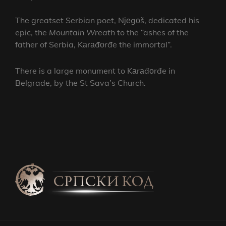
The greatset Serbian poet, Nјеgоš, dedicated his
epic, the
Mountain Wreath
to the “ashes of the
father of Serbia, Kаrаđоrđe the immortal”.
There is a large monument to Kаrаđоrđe in
Belgrade, by the St Sava’s Church.