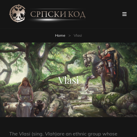
Home
>
Vlasi
Vlasi
The Vlasi
(sing.
Vlah
)are an ethnic group whose