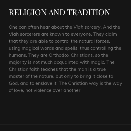
RELIGION AND TRADITION
One can often hear about the
Vlah sorcery
. And the
Vlah sorcerers are known to everyone. They claim
that they are able to control the natural forces,
using magical words and spells, thus controlling the
humans. They are Orthodox Christians, so the
majority is not much acquainted with magic. The
Christian faith teaches that the man is a true
master of the nature, but only to bring it close to
God, and to enslave it. The Christian way is the way
of love, not violence over another.