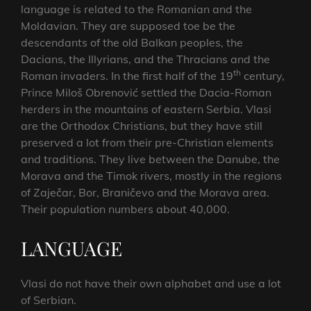
language is related to the Romanian and the
Moldavian. They are supposed toe be the
descendants of the old Balkan peoples, the
Dacians, the Illyrians, and the Thracians and the
th
Roman invaders. In the first half of the 19
century,
Prince Miloš Obrenović settled the Dacia-Roman
herders in the mountains of eastern Serbia. Vlasi
are the Orthodox Christians, but they have still
preserved a lot from their pre-Christian elements
and traditions. They live between the Danube, the
Morava and the Timok rivers, mostly in the regions
of Zaječar, Bor, Braničevo and the Morava area.
Their population numbers about 40,000.
LANGUAGE
Vlasi do not have their own alphabet and use a lot
of Serbian.