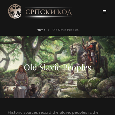
Home
>
Old Slavic Peoples
Old Slavic Peoples
Historic sources record the Slavic peoples rather