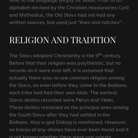
refer to the language simply as Slavic. Prior to an
alphabet devised by the Christian missionaries Cyril
and Methodius, the Old Slavs had not had any
written sources, but used just “lines and notches”.
RELIGION AND TRADITION
th
The Slavs adopted Christianity in the 9
century.
Before that their religion was polytheistic, but no
records on it were ever left. It is assumed that
actually there was no one common religion among
the Slavs, as even before they came to the Balkans,
each tribe had had their own idols. The earliest
Slavic deities recorded were Pеrun and Vеlеs.
These deities remained as the principal ones among
the South Slavs after they had settled in the
Balkans. Also a god Dabog is mentioned. However,
no traces of any shrines have ever been found and it
is not known whether there were any priests,