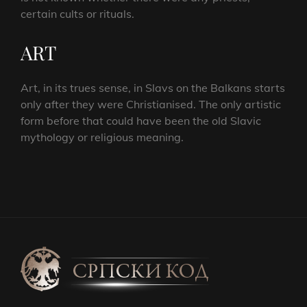
certain cults or rituals.
ART
Art, in its trues sense, in Slavs on the Balkans starts
only after they were Christianised. The only artistic
form before that could have been the old Slavic
mythology or religious meaning.