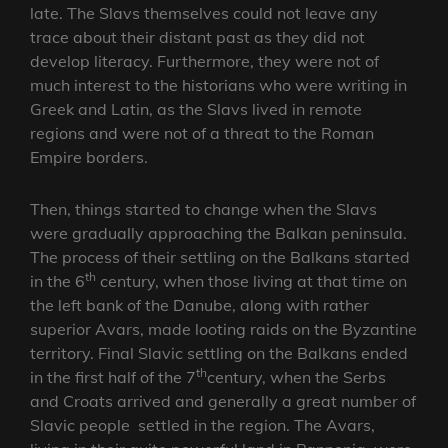
late. The Slavs themselves could not leave any
trace about their distant past as they did not
develop literacy. Furthermore, they were not of
much interest to the historians who were writing in
Greek and Latin, as the Slavs lived in remote
regions and were not of a threat to the Roman
Empire borders.
Then, things started to change when the Slavs
were gradually approaching the Balkan peninsula.
The process of their settling on the Balkans started
th
in the 6
century, when those living at that time on
the left bank of the Danube, along with rather
superior Avars, made looting raids on the Byzantine
territory. Final Slavic settling on the Balkans ended
th
in the first half of the 7
century, when the Serbs
and Croats arrived and generally a great number of
Slavic people settled in the region. The Avars,