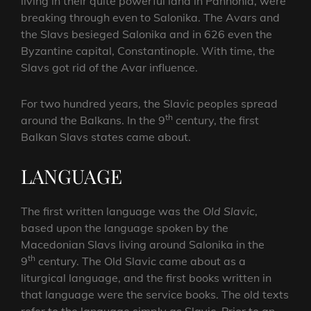
living in their quite powerful land in Pannonia, were
breaking through even to Salonika. The Avars and
the Slavs besieged Salonika and in 626 even the
Byzantine capital, Constantinople. With time, the
Slavs got rid of the Avar influence.
For two hundred years, the Slavic peoples spread
th
around the Balkans. In the 9
century, the first
Balkan Slavs states came about.
LANGUAGE
The first written language was the
Old Slavic
,
based upon the language spoken by the
Macedonian Slavs living around Salonika in the
th
9
century. The Old Slavic came about as a
liturgical language, and the first books written in
that language were the service books. The old texts