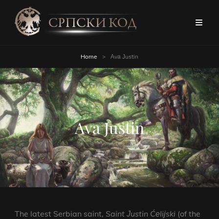
Home
>
Аvа Јustin
Аvа Јustin
The latest Serbian saint,
Saint
Јustin
Ćеliјski
(of the