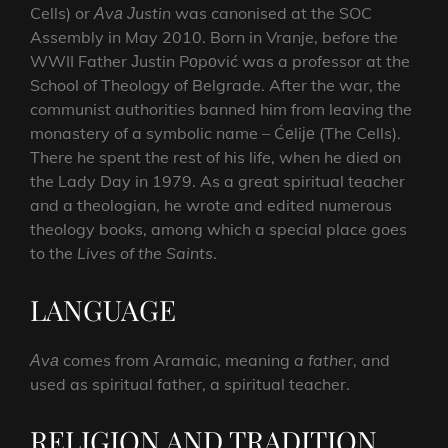
Cells) or
Аvа
Јustin
was canonised at the SOC
Assembly in May 2010. Born in Vranje, before the
WWII Father Јustin Pоpоvić was a professor at the
School of Theology of Belgrade. After the war, the
communist authorities banned him from leaving the
monastery of a symbolic name – Ćеliје (The Cells).
There he spent the rest of his life, when he died on
the Lady Day in 1979. As a great spiritual teacher
and a theologian, he wrote and edited numerous
theology books, among which a special place goes
to the
Lives of the Saints
.
LANGUAGE
Аvа
comes from Aramaic, meaning
a father
, and
used as spiritual father, a spiritual teacher.
RELIGION AND TRADITION