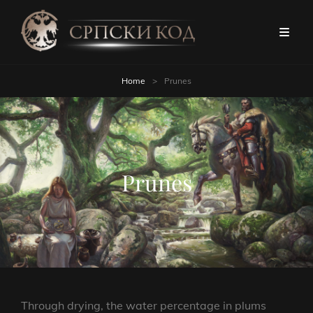
Home
>
Prunes
Prunes
Through drying, the water percentage in plums