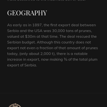
GEOGRAPHY
As early as in 1897, the first export deal between
Serbia and the USA was 30,000 tons of prunes,
valued at $30m at that time. The deal rescued the
Serbian budget. Although this country does not
export not even a fraction of that amount of prunes
today, (only about 2,000 t), there is a notable
increase in export, now making ¾ of the total plum
export of Serbia.