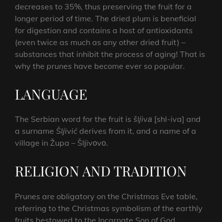
decreases to 35%, thus preserving the fruit for a
longer period of time. The dried plum is beneficial
for digestion and contains a host of antioxidants
(even twice as much as any other dried fruit) –
substances that inhibit the process of aging! That is
why the
prunes
have become ever so popular.
LANGUAGE
The Serbian word for the fruit is
šlјivа
[shl-iva] and
a surname
Šlјivić
derives from it, and a name of a
village in Župa – Šlјivоvо.
RELIGION AND TRADITION
Prunes are obligatory on the Christmas Eve table,
referring to the Christmas symbolism of the earthly
fruits bestowed to the Incarnate Son of God.