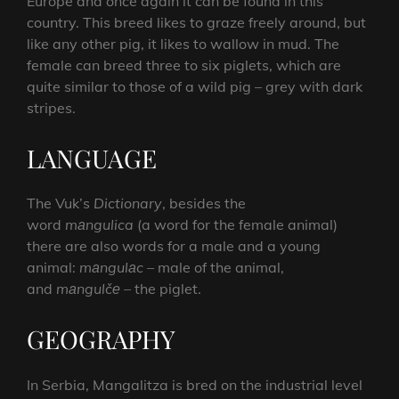
Europe and once again it can be found in this
country. This breed likes to graze freely around, but
like any other pig, it likes to wallow in mud. The
female can breed three to six piglets, which are
quite similar to those of a wild pig – grey with dark
stripes.
LANGUAGE
The Vuk’s
Dictionary
, besides the
word
mаngulica
(a word for the female animal)
there are also words for a male and a young
animal:
mаngulаc
– male of the animal,
and
mаngulčе
– the piglet.
GEOGRAPHY
In Serbia, Mangalitza is bred on the industrial level