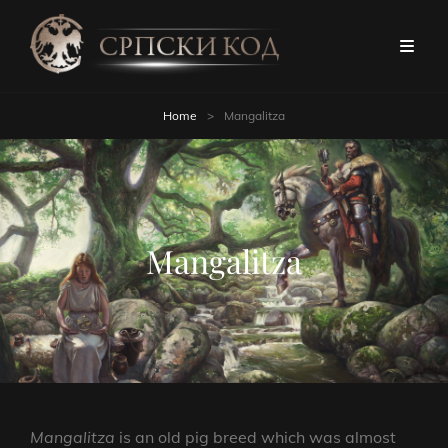
Home
>
Mangalitza
Mangalitza
Mangalitza
is an old pig breed which was almost