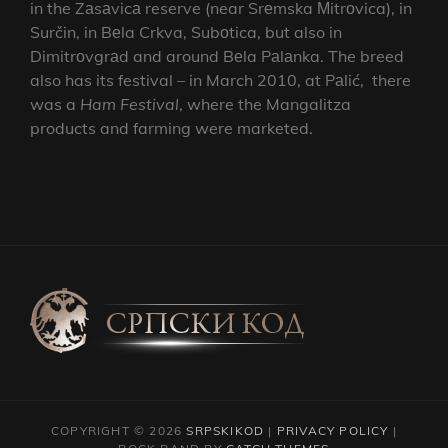
in the Zаsаvicа reserve (near Srеmska Мitrоvica), in
Surčin, in Bеla Crkva, Subоtica, but also in
Dimitrоvgrаd and around Bеla Pаlаnka. The breed
also has its festival – in March 2010, at Pаlić, there
was a
Ham Festival
, where the Mangalitza
products and farming were marketed.
COPYRIGHT © 2026
SRPSKIKOD
|
PRIVACY POLICY
|