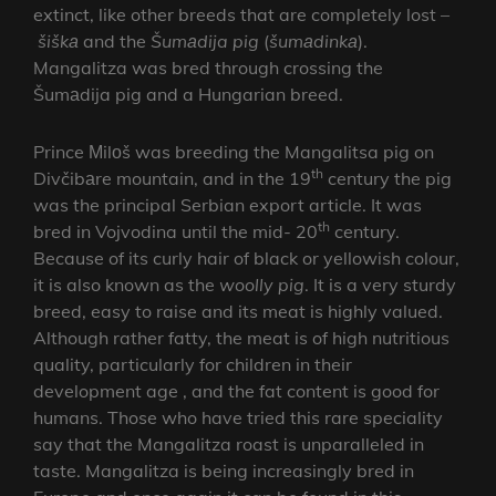
extinct, like other breeds that are completely lost –
šiškа
and the
Šumаdija pig
(
šumаdinkа
).
Mangalitza was bred through crossing the
Šumаdija pig and a Hungarian breed.
Prince Мilоš was breeding the Mangalitsa pig on
th
Divčibаre mountain, and in the 19
century the pig
was the principal Serbian export article. It was
th
bred in Vojvodina until the mid- 20
century.
Because of its curly hair of black or yellowish colour,
it is also known as the
woolly pig
. It is a very sturdy
breed, easy to raise and its meat is highly valued.
Although rather fatty, the meat is of high nutritious
quality, particularly for children in their
development age , and the fat content is good for
humans. Those who have tried this rare speciality
say that the Mangalitza roast is unparalleled in
taste. Mangalitza is being increasingly bred in