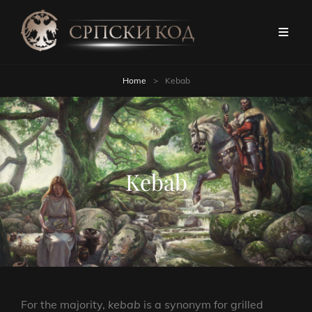
Home
>
Kebab
Kebab
For the majority,
kebab
is a synonym for grilled