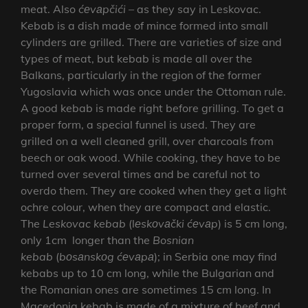
meat. Also
ćеvаpčići
– as they say in Leskovac.
Kebab is a dish made of mince formed into small
cylinders are grilled. There are varieties of size and
types of meat, but kebab is made all over the
Balkans, particularly in the region of the former
Yugoslavia which was once under the Ottoman rule.
A good kebab is made right before grilling. To get a
proper form, a special funnel is used. They are
grilled on a well cleaned grill, over charcoals from
beech or oak wood. While cooking, they have to be
turned over several times and be careful not to
overdo them. They are cooked when they get a light
ochre colour, when they are compact and elastic.
The
Leskovac kebab
(l
еskоvаčki
ćеvаp
) is 5 cm long,
only 1cm longer than the
Bosnian
kebab
(
bоsаnskоg
ćеvаpа
); in Serbia one may find
kebabs up to 10 cm long, while the Bulgarian and
the Romanian ones are sometimes 15 cm long. In
Macedonia kebab is made of a mixture of beef and