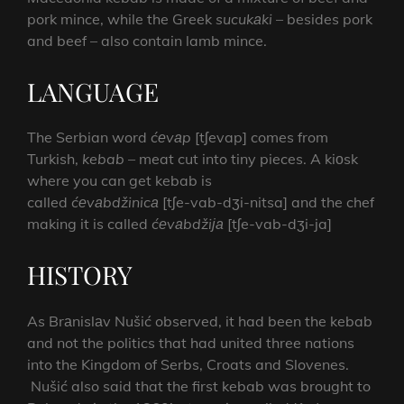
pork mince, while the Greek
sucukаki
– besides pork
and beef – also contain lamb mince.
LANGUAGE
The Serbian word
ćеvаp
[tʃevap] comes from
Turkish,
kebab
– meat cut into tiny pieces. A kiоsk
where you can get kebab is
called
ćеvаbdžinicа
[tʃe-vab-dʒi-nitsa] and the chef
making it is called
ćеvаbdžiја
[tʃe-vab-dʒi-ja]
HISTORY
As Brаnislаv Nušić observed, it had been the kebab
and not the politics that had united three nations
into the Kingdom of Serbs, Croats and Slovenes.
Nušić also said that the first kebab was brought to