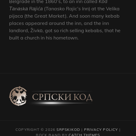
Belgrade in the 1860’s, to an inn called
Kоd
Таnаskа Rајićа
(
Tanasko Rajic’s Inn
) at the Velika
pijaca (the Great Market). And soon many kebab
places appeared around the inn, and the inn
landlord, Živkо, got so rich selling kebabs, that he
built a church in his hometown.
COPYRIGHT © 2026
SRPSKIKOD
|
PRIVACY POLICY
|
ROCK BAND BY
CATCH THEMES