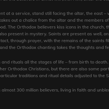
t at a service, stand still facing the altar, the east –
 takes out a chalice from the altar and the members o
ood. The Orthodox believers kiss icons in the church, 
also present in mystery. Saints are present as well, o
act, through prayer, with the remains of the saints fil
, and the Orthodox chanting takes the thoughts and fe
and rituals all the stages of life – from birth to dea
er Orthodox Christians, but there are also some particu
ticular traditions and ritual details adjusted to the 
lmost 300 million believers, living in faith and unb