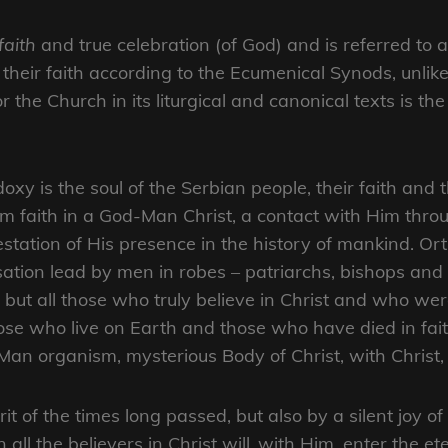
faith
and true celebration (of God) and is referred to 
their faith according to the Ecumenical Synods, unli
or the Church in its liturgical and canonical texts is t
oxy is the soul of the Serbian people, their faith and 
m faith in a God-Man Christ, a contact with Him thro
estation of His presence in the history of mankind. Ort
ation lead by men in robes – patriarchs, bishops an
s, but all those who truly believe in Christ and who
hose who live on Earth and those who have died in fai
an organism, mysterious Body of Christ, with Christ, 
it of the times long passed, but also by a silent joy of
ll the believers in Christ will ,with Him, enter the et