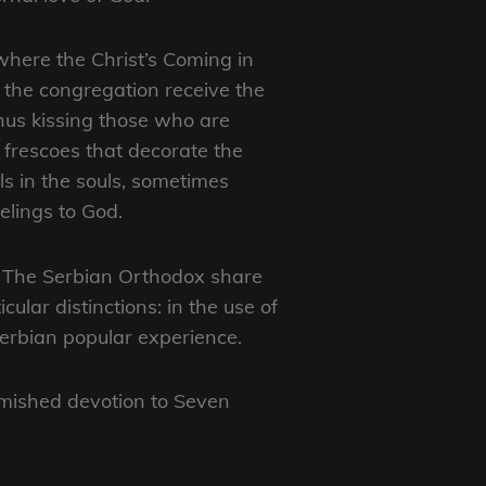
 where the Christ’s Coming in
f the congregation receive the
thus kissing those who are
n frescoes that decorate the
ls in the souls, sometimes
elings to God.
th. The Serbian Orthodox share
lar distinctions: in the use of
Serbian popular experience.
lemished devotion to Seven