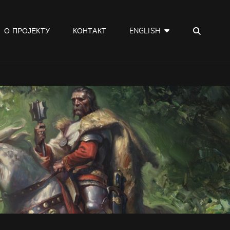
SEA
О ПРОЈЕКТУ
КОНТАКТ
ENGLISH