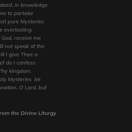
 deed, in knowledge
me to partake
st pure Mysteries
e everlasting.
f God, receive me
ll not speak of the
ll I give Thee a
ief do I confess
Thy kingdom.
oly Mysteries be
nation, O Lord, but
rom the Divine Liturgy