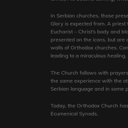
In Serbian churches, those presen
Glory is expected from. A priest
Eucharist – Christ’s body and bl
presented on the icons, but are 
walls of Orthodox churches. Cont
leading to a miraculous healing
The Church follows with prayers 
the same experience with the oth
Serbian language and in some par
Today, the Orthodox Church has a
Ecumenical Synods.