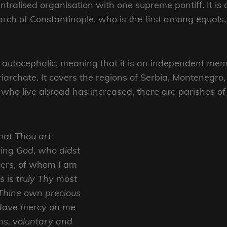
tralised organisation with one supreme pontiff. It is
rch of Constantinople, who is the first among equals
autocephalic, meaning that it is an independent mem
iarchate. It covers the regions of Serbia, Montenegr
 who live abroad has increased, there are parishes o
that Thou art
iving God, who didst
ners, of whom I am
is is truly Thy most
y Thine own precious
 Have mercy on me
ns, voluntary and