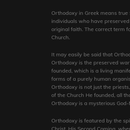
Orthodoxy in Greek means
true 
individuals who have preserved 
original faith. The correct term f
Church.
It may easily be said that Orthod
Orthodoxy is the preserved war
founded, which is a living manif
forms of a purely human organis
Orthodoxy is not just the priest
of the Church He founded, all t
Orthodoxy is a mysterious God-M
Orthodoxy is featured by the spir
Christ, His Second Coming, when a