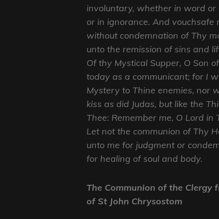
involuntary, whether in word or
or in ignorance. And vouchsafe 
without condemnation of Thy mo
unto the remission of sins and lif
Of thy Mystical Supper, O Son o
today as a communicant; for I wi
Mystery to Thine enemies, nor wi
kiss as did Judas, but like the Th
Thee: Remember me, O Lord in 
Let not the communion of Thy H
unto me for judgment or condem
for healing of soul and body.
The Communion of the Clergy f
of St John Chrysostom