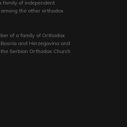
 a family of independent
, among the other orthodox
ber of a family of Orthodox
o, Bosnia and Herzegovina and
f the Serbian Orthodox Church