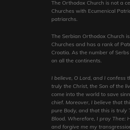
The Orthodox Church is not a cen
Churches with Ecumenical Patria
patriarchs.
The Serbian Orthodox Church is 
Churches and has a rank of Patr
Croatia. As the number of Serbs
on all the continents.
I believe, O Lord, and I confess 
truly the Christ, the Son of the l
come into the world to save sin
chief. Moreover, I believe that th
pure Body, and that this is trul
Blood. Wherefore, I pray Thee:
and forgive me my transgressio