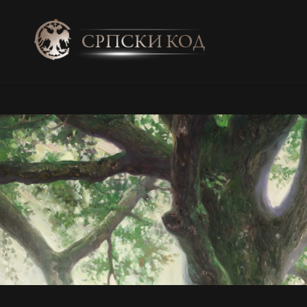
SRPSKI