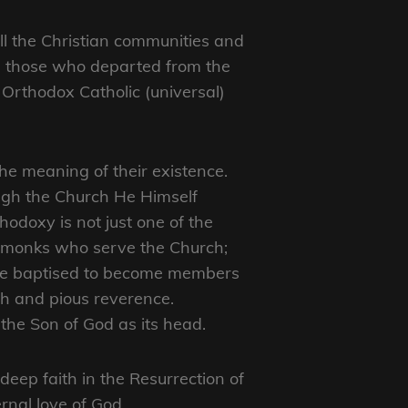
all the Christian communities and
ke those who departed from the
he Orthodox Catholic (universal)
the meaning of their existence.
ugh the Church He Himself
hodoxy is not just one of the
d monks who serve the Church;
 were baptised to become members
th and pious reverence.
the Son of God as its head.
 deep faith in the Resurrection of
ernal love of God.