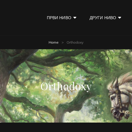
ПРВИ НИВО
ДРУГИ НИВО
KOD
Home
>
Orthodoxy
Orthodoxy