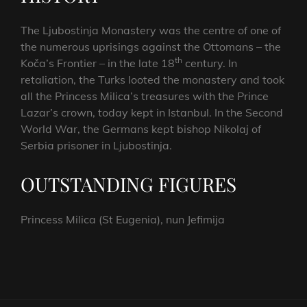
The Ljubostinja Monastery was the centre of one of
the numerous uprisings against the Ottomans – the
th
Koča’s Frontier – in the late 18
century. In
retaliation, the Turks looted the monastery and took
all the Princess Milica’s treasures with the Prince
Lazar’s crown, today kept in Istanbul. In the Second
World War, the Germans kept bishop Nikolaj of
Serbia prisoner in Ljubostinja.
OUTSTANDING FIGURES
Princess Milica (St Eugenia), nun Jefimija