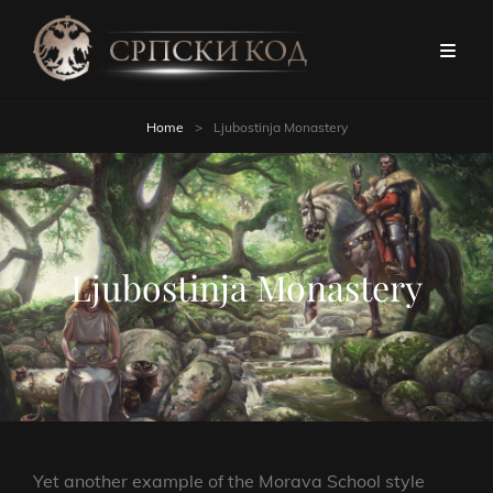
Home
>
Ljubostinja Monastery
Ljubostinja Monastery
Yet another example of the Morava School style