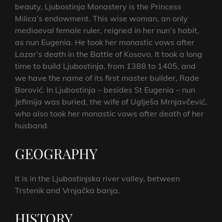
beauty, Ljubostinja Monastery is the Princess
Milica’s endowment. This wise woman, an only
mediaeval female ruler, reigned in her nun’s habit,
as nun Eugenia. He took her monastic vows after
Lazar’s death in the Battle of Kosovo. It took a long
time to build Ljubostinja, from 1388 to 1405, and
we have the name of its first master builder, Rade
Borović. In Ljubostinja – besides St Eugenia – nun
Jefimija was buried, the wife of Uglješa Mrnjavčević,
who also took her monastic vows after death of her
husband.
GEOGRAPHY
It is in the Ljubostinjska river valley, between
Trstenik and Vrnjačka banja.
HISTORY