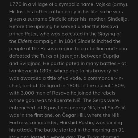
1770 in a village of a symbolic name, Vojska (army).
He lost his father rather early in his life, so he was
given a surname Sinđelić after his mother, Sinđelija.
Before the uprising he served under the Resava
prince Peter, who was executed in the
Slaying of
the Elders
campaign. In 1804 Sinđelić incited the
people of the Resava region to a rebellion and soon
defeated the Turks at Jasenjar, between Ćuprija
and Svilajnac. He participated in many battles – at
Ivankovac in 1805, where due to his bravery he
was awarded a title of voivode, a commander-in-
chief; and at Deligrad in 1806. In the crucial 1809,
with 3,000 men of Resava he joined the rebels
whose goal was to liberate Niš. The Serbs were
entrenched at 6 positions nearby Niš, and Sinđelić
was in the first one, on Čegar Hill, where the Niš
Fortress commander, Hurshid Pasha, was aiming
his attack. The battle started in the morning on 31
May and lasted a whole day. The Turks charged