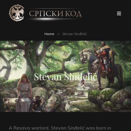
Home
>
Stevan Sinđelić
Stevan Sinđelić
A Resava warlord, Stevan Sinđelić was born in