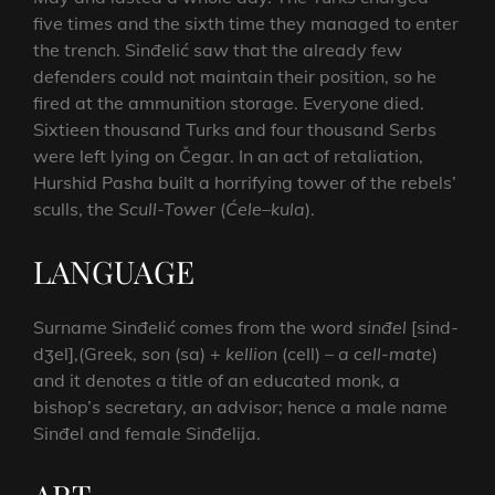
five times and the sixth time they managed to enter
the trench. Sinđelić saw that the already few
defenders could not maintain their position, so he
fired at the ammunition storage. Everyone died.
Sixtieen thousand Turks and four thousand Serbs
were left lying on Čegar. In an act of retaliation,
Hurshid Pasha built a horrifying tower of the rebels’
sculls, the
Scull-Tower
(
Ćele
–
kula
).
LANGUAGE
Surname Sinđelić comes from the word
sinđel
[sind-
dʒel],(Greek,
son
(sa) +
kellion
(cell) –
a cell-mate
)
and it denotes a title of an educated monk, a
bishop’s secretary, an advisor; hence a male name
Sinđel and female Sinđelija.