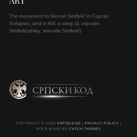
ART
The monument to Stevan Sinđelić in Ćuprija,
Svilajnac, and in Niš; a song
Oj, vojvodo
Sinđeliću
(
Hey, Voivode Sinđelić
)
COPYRIGHT © 2026
SRPSKIKOD
|
PRIVACY POLICY
|
ROCK BAND BY
CATCH THEMES