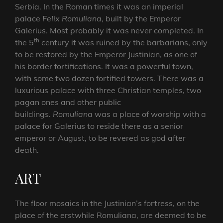
Serbia. In the Roman times it was an imperial
palace
Felix Romuliana
, built by the Emperor
Galerius. Most probably it was never completed. In
th
the 5
century it was ruined by the barbarians, only
to be restored by the Emperor Justinian, as one of
his border fortifications. It was a powerful town,
with some two dozen fortified towers. There was a
luxurious palace with three Christian temples, two
pagan ones and other public
buildings.
Romuliana
was a place of worship with a
palace for Galerius to reside there as a senior
emperor or August, to be revered as god after
death.
ART
The floor mosaics in the Justinian’s fortress, on the
place of the erstwhile Romuliana, are deemed to be