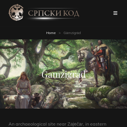
Home
>
Gаmzigrаd
Gаmzigrаd
An archaeological site near Zајеčаr, in eastern