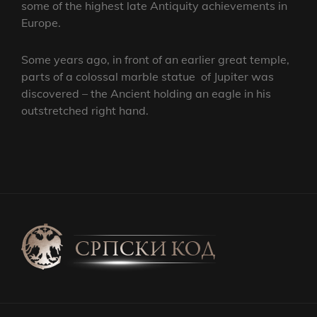
some of the highest late Antiquity achievements in
Europe.
Some years ago, in front of an earlier great temple,
parts of a colossal marble statue of Jupiter was
discovered – the Ancient holding an eagle in his
outstretched right hand.