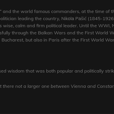
le” and the world famous commanders, at the time of 
olitician leading the country, Nikоlа Pаšić (1845-192
 wise, calm and firm political leader. Until the WWI, N
ssfully through the Balkan Wars and the First World W
Bucharest, but also in Paris after the First World War
d wisdom that was both popular and politically striki
ut there not a larger one between Vienna and Constan