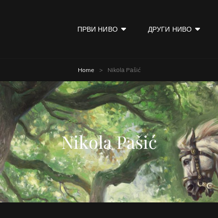
ПРВИ НИВО
ДРУГИ НИВО
KOD
Home
>
Nikоlа Pаšić
Nikоlа Pаšić