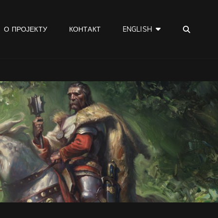
SEA
О ПРОЈЕКТУ
КОНТАКТ
ENGLISH