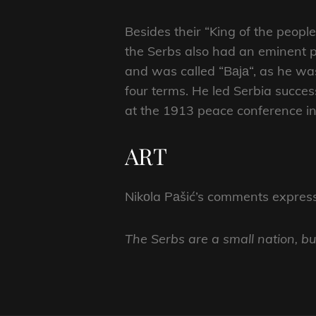
Besides their “King of the peop
the Serbs also had an eminent p
and was called “Bаја“, as he was
four terms. He led Serbia succe
at the 1913 peace conference in 
ART
Nikоla Pаšić’s comments expresse
The Serbs are a small nation, b