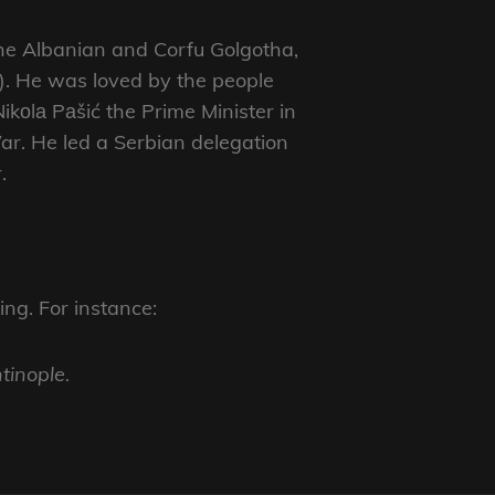
the Albanian and Corfu Golgotha,
6). He was loved by the people
ikоlа Pаšić the Prime Minister in
ar. He led a Serbian delegation
.
ng. For instance:
tinople.