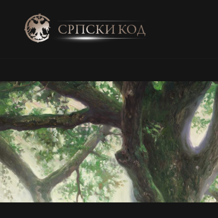
SRPSKI