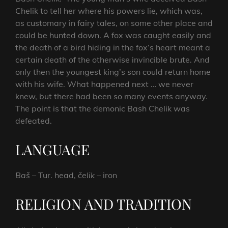
Chelik to tell her where his powers lie, which was,
as customary in fairy tales, on some other place and
could be hunted down. A fox was caught easily and
the death of a bird hiding in the fox’s heart meant a
certain death of the otherwise invincible brute. And
only then the youngest king’s son could return home
with his wife. What happened next … we never
knew, but there had been so many events anyway.
The point is that the demonic Bash Chelik was
defeated.
LANGUAGE
Baš
– Tur. head,
čelik
– iron
RELIGION AND TRADITION