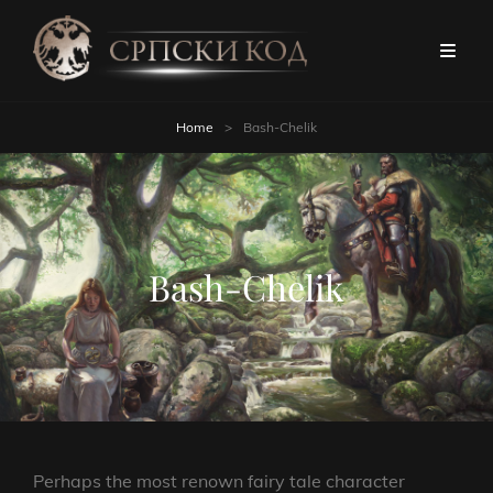
Home
>
Bash-Chelik
Bash-Chelik
Perhaps the most renown fairy tale character