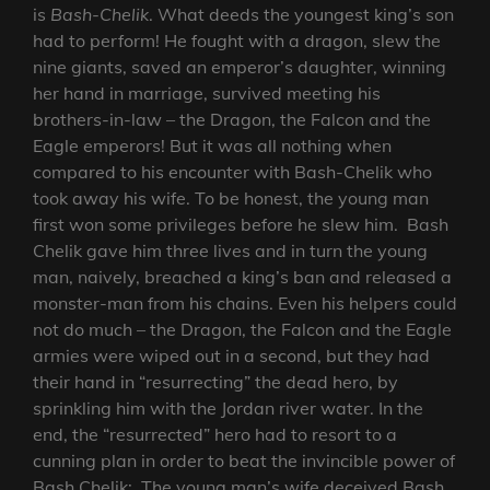
is
Bash-Chelik
. What deeds the youngest king’s son
had to perform! He fought with a dragon, slew the
nine giants, saved an emperor’s daughter, winning
her hand in marriage, survived meeting his
brothers-in-law – the Dragon, the Falcon and the
Eagle emperors! But it was all nothing when
compared to his encounter with Bash-Chelik who
took away his wife. To be honest, the young man
first won some privileges before he slew him. Bash
Chelik gave him three lives and in turn the young
man, naively, breached a king’s ban and released a
monster-man from his chains. Even his helpers could
not do much – the Dragon, the Falcon and the Eagle
armies were wiped out in a second, but they had
their hand in “resurrecting” the dead hero, by
sprinkling him with the Jordan river water. In the
end, the “resurrected” hero had to resort to a
cunning plan in order to beat the invincible power of
Bash Chelik: The young man’s wife deceived Bash