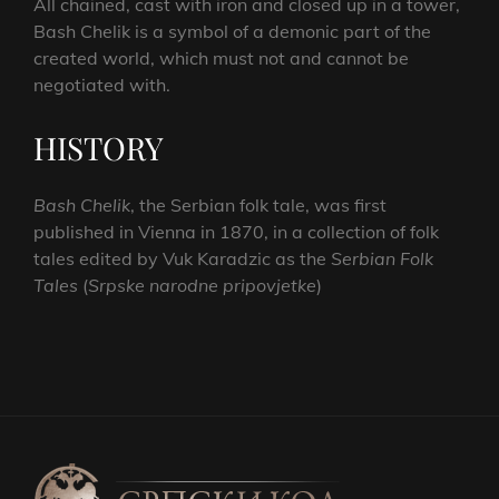
All chained, cast with iron and closed up in a tower,
Bash Chelik is a symbol of a demonic part of the
created world, which must not and cannot be
negotiated with.
HISTORY
Bash Chelik
, the Serbian folk tale, was first
published in Vienna in 1870, in a collection of folk
tales edited by Vuk Karadzic as the
Serbian Folk
Tales
(
Srpske narodne pripovjetke
)