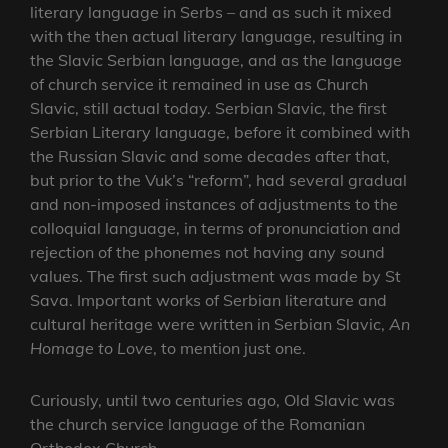
literary language in Serbs – and as such it mixed
with the then actual literary language, resulting in
the Slavic Serbian language, and as the language
of church service it remained in use as Church
Slavic, still actual today. Serbian Slavic, the first
Serbian Literary language, before it combined with
the Russian Slavic and some decades after that,
but prior to the Vuk’s “reform”, had several gradual
and non-imposed instances of adjustments to the
colloquial language, in terms of pronunciation and
rejection of the phonemes not having any sound
values. The first such adjustment was made by St
Sava. Important works of Serbian literature and
cultural heritage were written in Serbian Slavic,
An
Homage to Love
, to mention just one.
Curiously, until two centuries ago, Old Slavic was
the church service language of the Romanian