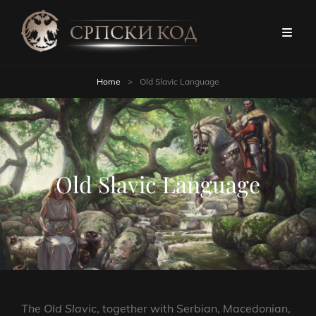
Home
>
Old Slavic Language
Old Slavic Language
The Old Slavic
, together with Serbian, Macedonian,