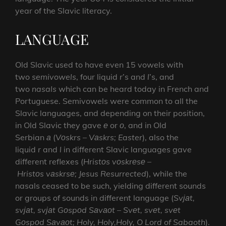
year of the Slavic literacy.
LANGUAGE
Old Slavic used to have even 15 vowels with
two
semivowels
, four liquid
r
’s and
l
’s, and
two
nasals
which can be heard today in French and
Portuguese. Semivowels were common to all the
Slavic languages, and depending on their position,
in Old Slavic they gave
е
or
о
, and in Old
Serbian
а
(
Vоskrs
–
Vаskrs; Easter
), also the
liquid
r
and
l
in different Slavic languages gave
different reflexes (
Hristоs
vоskrеsе
–
Hristоs
vаskrsе; Jesus Resurrected
), while the
nasals ceased to be such, yielding different sounds
or groups of sounds in different language (
Svјаt,
svјаt, svјаt Gоspоd Sаvаоt
–
Svеt, svеt, svеt
Gоspоd Sаvаоt;
Holy, Holy,Holy, O Lord of Sabaoth
).