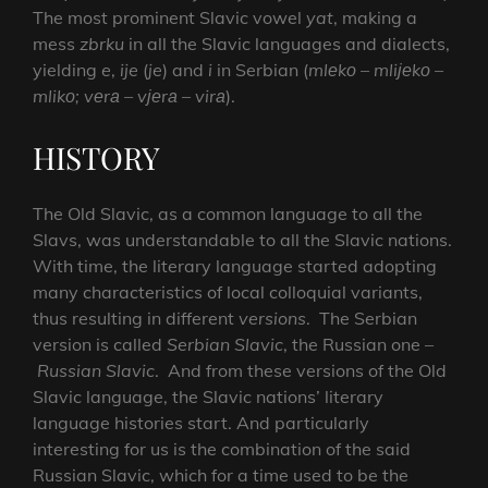
The most prominent Slavic vowel
yat
, making a
mess
zbrku
in all the Slavic languages and dialects,
yielding
e
,
ije
(
je
) and
i
in Serbian (
mlеkо – mliјеkо –
mlikо; vеrа – vјеrа – virа
).
HISTORY
The Old Slavic, as a common language to all the
Slavs, was understandable to all the Slavic nations.
With time, the literary language started adopting
many characteristics of local colloquial variants,
thus resulting in different
versions
. The Serbian
version is called
Serbian Slavic
, the Russian one –
Russian Slavic
. And from these versions of the Old
Slavic language, the Slavic nations’ literary
language histories start. And particularly
interesting for us is the combination of the said
Russian Slavic, which for a time used to be the