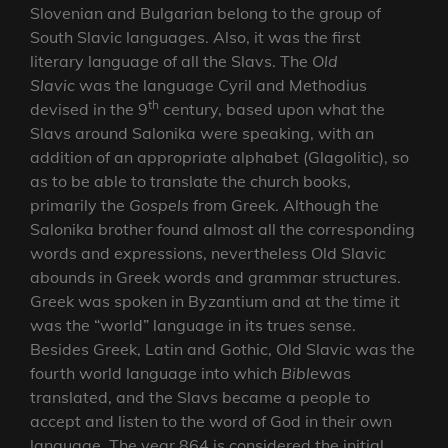
Slovenian and Bulgarian belong to the group of
South Slavic languages. Also, it was the first
literary language of all the Slavs. The
Old
Slavic
was the language Cyril and Methodius
th
devised in the 9
century, based upon what the
Slavs around Salonika were speaking, with an
addition of an appropriate alphabet (Glagolitic), so
as to be able to translate the church books,
primarily the
Gospels
from Greek. Although the
Salonika brother found almost all the corresponding
words and expressions, nevertheless Old Slavic
abounds in Greek words and grammar structures.
Greek was spoken in Byzantium and at the time it
was the “world” language in its trues sense.
Besides Greek, Latin and Gothic, Old Slavic was the
fourth world language into which
Bible
was
translated, and the Slavs became a people to
accept and listen to the word of God in their own
language. The year 864 is considered the initial