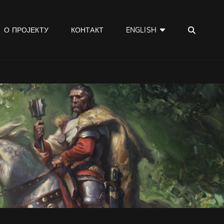
SEA
О ПРОЈЕКТУ
КОНТАКТ
ENGLISH