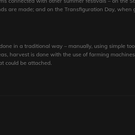
oms connected with other summer festivals – on the 
nds are made; and on the Transfiguration Day, when 
one in a traditional way – manually, using simple tools
as, harvest is done with the use of farming machines
at could be attached.