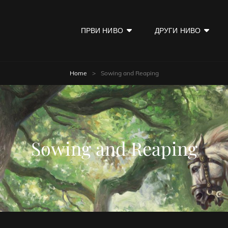
ПРВИ НИВО
ДРУГИ НИВО
KOD
Home
>
Sowing and Reaping
Sowing and Reaping