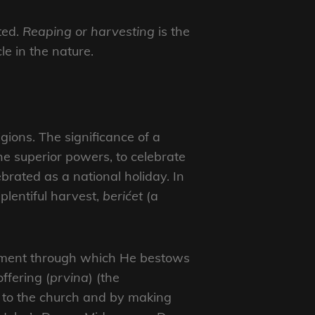
ted.
Reaping or harvesting
is the
le in the nature.
gions. The significance of a
e superior powers, to celebrate
brated as a national holiday. In
 plentiful harvest,
berićet
(a
plement through which He bestows
ffering (
prvina
) (the
ss to the church and by making