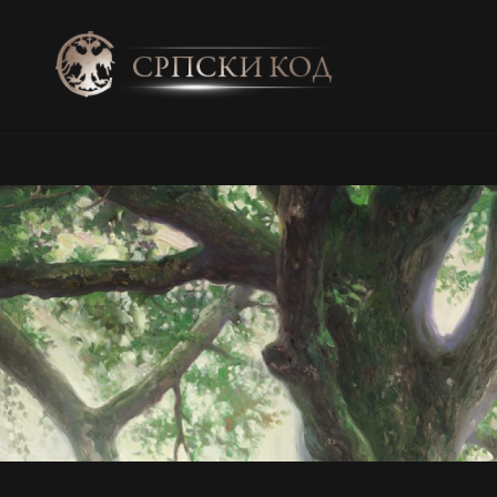
SRPSKI