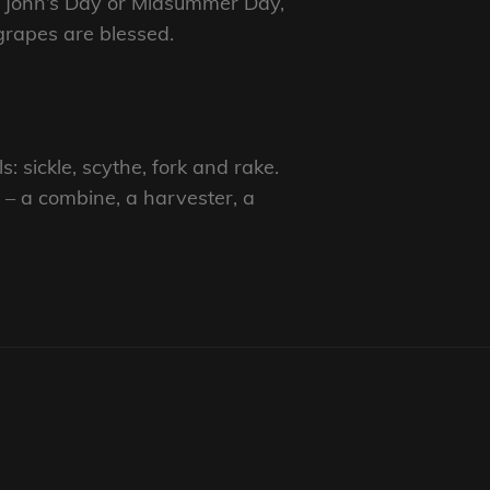
St John’s Day or Midsummer Day,
grapes are blessed.
: sickle, scythe, fork and rake.
 – a combine, a harvester, a