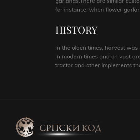
garlands.There are similar cust
for instance, when flower garla
HISTORY
In the olden times, harvest was d
In modern times and on vast are
tractor and other implements th