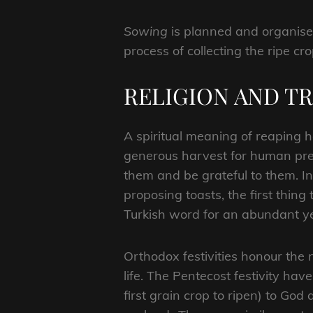
Sowing
is planned and organised
process of collecting the ripe cr
RELIGION AND T
A spiritual meaning of reaping h
generous harvest for human pres
them and be grateful to them. In
proposing toasts, the first thing
Turkish word for an abundant ye
Orthodox festivities honour the
life. The Pentecost festivity hav
first grain crop to ripen) to Go