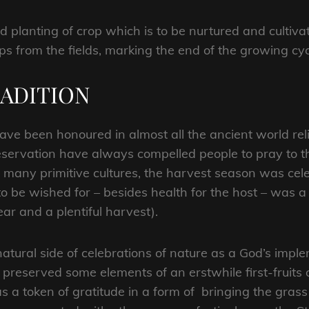
 planting of crop which is to be nurtured and cultiva
ops from the fields, marking the end of the growing cyc
RADITION
ave been honoured in almost all the ancient world reli
ervation have always compelled people to pray to th
 many primitive cultures, the harvest season was cele
 to be wished for – besides health for the host – was a
ar and a plentiful harvest).
 natural side of celebrations of nature as a God’s im
e preserved some elements of an erstwhile first-fruits o
d as a token of gratitude in a form of bringing the gra