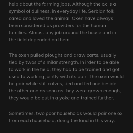
help about the farming jobs. Although the
ox
is a
symbol of dullness, in everyday life, Serbian folk
cared and loved the animal. Oxen have always
been considered as providers for the human
families. Almost any job around the house and in
the field depended on them.
The oxen pulled ploughs and draw carts, usually
tied by twos of similar strength. In irder to be able
to work in the field, they had to be trained and got
used to working jointly with its pair. The oxen would
be pair while still calves, tied and fed one beside
the other and as soon as they were grown enough,
they would be put in a yoke and trained further.
Sometimes, two poor households would pair one ox
from each household, doing the land in this way.