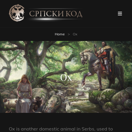
Home
>
Ox
Ox
Ox is another domestic animal in Serbs, used to