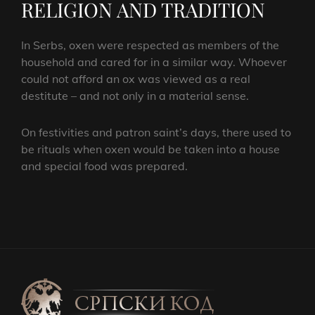
RELIGION AND TRADITION
In Serbs, oxen were respected as members of the
household and cared for in a similar way. Whoever
could not afford an ox was viewed as a real
destitute – and not only in a material sense.
On festivities and patron saint’s days, there used to
be rituals when oxen would be taken into a house
and special food was prepared.