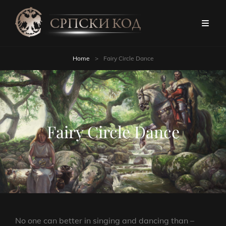
Home
>
Fairy Circle Dance
Fairy Circle Dance
No one can better in singing and dancing than –