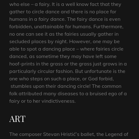
who else – a fairy. It is a well know fact that they
gather to circle dance and there is no place for
humans in a
fairy dance
. The fairy dance is even
forbidden, unattainable for humans. Furthermore,
no one can see it as the fairies usually gather in
secluded places by night. However, one may be
able to spot a dancing place – where fairies circle
danced, as sometime they may have left some
hoof-prints in the grass or the grass just grows in a
particularly circular fashion. But unfortunate is the
one who steps on such a place, or God forbid,
stumbles upon their dancing circle! The common
folk attributed many diseases to a bruised ego of a
fairy or to her vindictiveness.
ART
The composer Stevan Hristić’s ballet, the Legend of