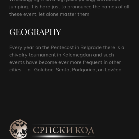
jumping. It is hard just to pronounce the names of all
these event, let alone master them!
GEOGRAPHY
Every year on the Pentecost in Belgrade there is a
chivalry tournament in Kalemegdan and such
events have become ever more frequent in other
cities – in Golubac, Senta, Podgorica, on Lovćen