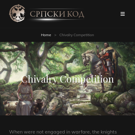
Home
>
Chivalry Competition
Chivalry Competition
When were not engaged in warfare, the knights