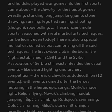
and haiduks played war games. So the first sports
came about – the
chivalry
, or the
haiduk games
:
wrestling, standing long jump, long jump, stone
throwing, running, legs tied running, shooting
(shotgun), rope pulling, … These ancient male
sports, seasoned with real martial arts techniques,
can be learnt even today! There is also a special
martial art called
svibor
, comprising all the said
techniques. The first
svibor
club in Serbia is
The
Night
, established in 1991 and the
Svibor
Association of Serbia
still exists. Besides the usual
events – like sword fighting and archery
competition – there is a chivalrous dodecathlon (12
events), with events named after the heroes
featuring in the heroic epic songs: Marko’s mace
fight, Relja’s flying, Novak’s climbing, haiduk
jumping, Šipčić’s climbing, Radojica’s swimming,
Oblačić’s running, Miloš’s stones, Strahinja’s
wrestling, fight on a log, poke pulling, chivalrous