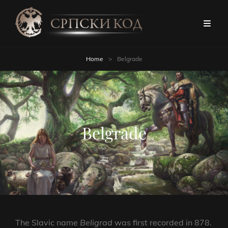
Home
>
Belgrade
Belgrade
The Slavic name
Beligrad
was first recorded in 878.