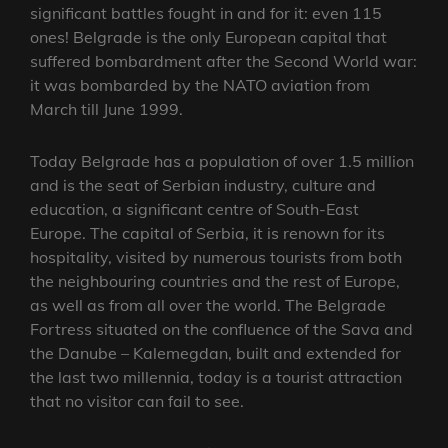
significant battles fought in and for it: even 115
ones! Belgrade is the only European capital that
suffered bombardment after the Second World war:
it was bombarded by the NATO aviation from
March till June 1999.
Today Belgrade has a population of over 1.5 million
and is the seat of Serbian industry, culture and
education, a significant centre of South-East
Europe. The capital of Serbia, it is renown for its
hospitality, visited by numerous tourists from both
the neighbouring countries and the rest of Europe,
as well as from all over the world. The Belgrade
Fortress situated on the confluence of the Sava and
the Danube – Kalemegdan, built and extended for
the last two millennia, today is a tourist attraction
that no visitor can fail to see.