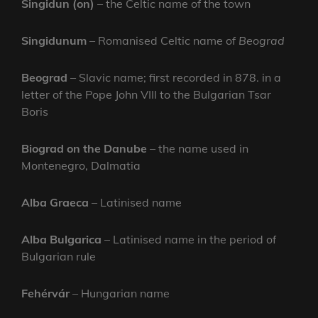
Singidun (on)
– the Celtic name of the town
Singidunum
– Romanised Celtic name of
Beograd
Beograd
– Slavic name; first recorded in 878. in a
letter of the Pope John VIII to the Bulgarian Tsar
Boris
Biograd on the Danube
– the name used in
Montenegro, Dalmatia
Alba Graeca
– Latinised name
Alba Bulgarica
– Latinised name in the period of
Bulgarian rule
Fehérvár
– Hungarian name