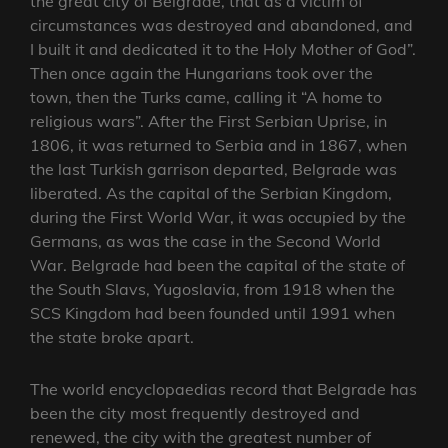
the great city of Belgrade, that as a victim of
circumstances was destroyed and abandoned, and
I built it and dedicated it to the Holy Mother of God”.
Then once again the Hungarians took over the
town, then the Turks came, calling it “A home to
religious wars”. After the First Serbian Uprise, in
1806, it was returned to Serbia and in 1867, when
the last Turkish garrison departed, Belgrade was
liberated. As the capital of the Serbian Kingdom,
during the First World War, it was occupied by the
Germans, as was the case in the Second World
War. Belgrade had been the capital of the state of
the South Slavs, Yugoslavia, from 1918 when the
SCS Kingdom had been founded until 1991 when
the state broke apart.
The world encyclopaedias record that Belgrade has
been the city most frequently destroyed and
renewed, the city with the greatest number of