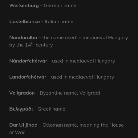
Weißenburg
– German name
Castelbianco
– Italian name
Nandoralba
– the name used in mediaeval Hungary
th
by the 14
century
Nándorfehérvár
– used in mediaeval Hungary
Landorfehérvár
– used in mediaeval Hungary
Veligradon
– Byzantine name, Veligradi
Βελιγράδι
– Greek name
Dar Ul Jihad
– Ottoman name, meaning the
House
of War