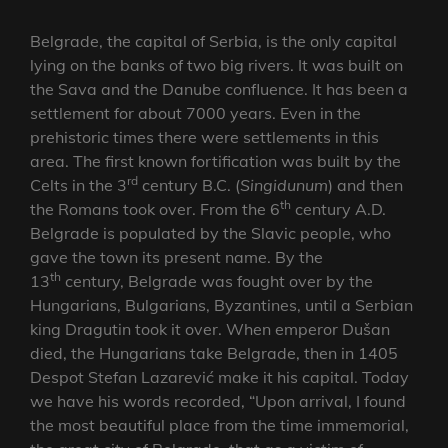
Belgrade, the capital of Serbia, is the only capital
lying on the banks of two big rivers. It was built on
the Sava and the Danube confluence. It has been a
settlement for about 7000 years. Even in the
prehistoric times there were settlements in this
area. The first known fortification was built by the
rd
Celts in the 3
century B.C. (
Singidunum
) and then
th
the Romans took over. From the 6
century A.D.
Belgrade is populated by the Slavic people, who
gave the town its present name. By the
th
13
century, Belgrade was fought over by the
Hungarians, Bulgarians, Byzantines, until a Serbian
king Dragutin took it over. When emperor Dušan
died, the Hungarians take Belgrade, then in 1405
Despot Stefan Lazarević make it his capital. Today
we have his words recorded, “Upon arrival, I found
the most beautiful place from the time immemorial,